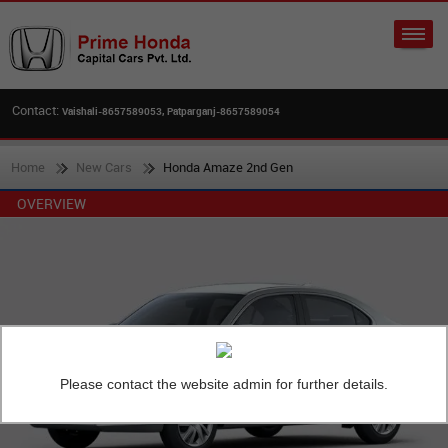
Contact:
Vaishali-8657589053, Patparganj-8657589054
Home
New Cars
Honda Amaze 2nd Gen
OVERVIEW
Please contact the website admin for further details.