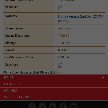
Honda Amaze 2nd Gen ZX CVT
(Petrol)
Automatic
1199 CC
19.5 KM/L
89 BHP
*
10
Lakh
Rs.
*Terms & conditions applied. Please click
here
.
PRICE
PICTURES
COLORS
SPECIFICATIONS