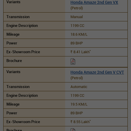
Honda Amaze 2nd Gen VX
(Petrol)
Manual
1199 CC
18.6 KM/L
89 BHP
*
8.41
Lakh
Rs.
Honda Amaze 2nd Gen V CVT
(Petrol)
Automatic
1199 CC
19.5 KM/L
89 BHP
*
8.55
Lakh
Rs.