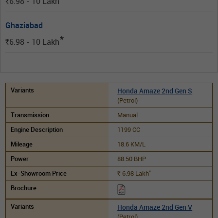
6.98 - 10
Lakh
Rs.
Ghaziabad
*
6.98 - 10
Lakh
Rs.
Honda Amaze 2nd Gen S
(Petrol)
Manual
1199 CC
18.6 KM/L
88.50 BHP
*
6.98
Lakh
Rs.
Honda Amaze 2nd Gen V
(Petrol)