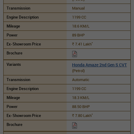
Manual
1199 CC
18.6 KM/L
89 BHP
*
7.41
Lakh
Rs.
Honda Amaze 2nd Gen S CVT
(Petrol)
Automatic
1199 CC
18.3 KM/L
88.50 BHP
*
7.80
Lakh
Rs.