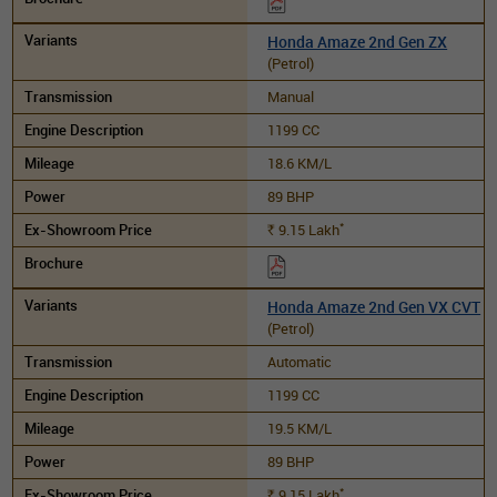
Honda Amaze 2nd Gen ZX
(Petrol)
Manual
1199 CC
18.6 KM/L
89 BHP
*
9.15
Lakh
Rs.
Honda Amaze 2nd Gen VX CVT
(Petrol)
Automatic
1199 CC
19.5 KM/L
89 BHP
*
9.15
Lakh
Rs.