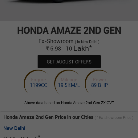
HONDA AMAZE 2ND GEN
Ex-Showroom
( in New Delhi )
*
Lakh
6.98 - 10
Rs.
GET AUGUST OFFERS
Engine
Mileage
Power
1199CC
19.5KM/L
89 BHP
Above data based on Honda Amaze 2nd Gen ZX CVT
Honda Amaze 2nd Gen Price in our Cities
*
(
Ex-showroom Price )
New Delhi
*