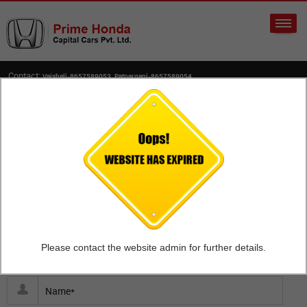
Contact:
Vaishali-8657589053, Patparganj-8657589054
Home
Upload Your Resume
Capital Cars Private Limited is a wholly owned subsidiary of A
W Rostamani Holdings LLC, Dubai. Capital Cars Private Limited
operating under the brand name Prime Honda, an authorized
dealer of Honda Cars India Ltd.
Please contact the website admin for further details.