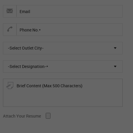
-Select Outlet City-
-Select Designation-*
Attach Your Resume