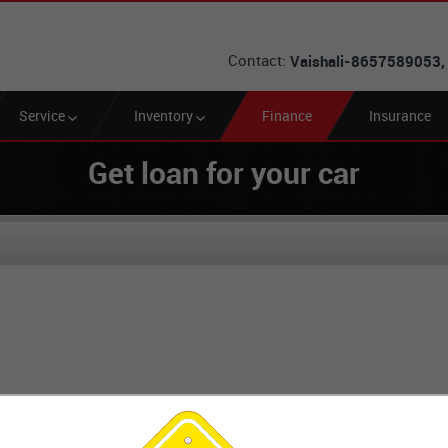
Contact:
Vaishali-8657589053,
Service
Inventory
Finance
Insurance
Get loan for your car
Loan EMI Calculator
Looking for Car Loan?