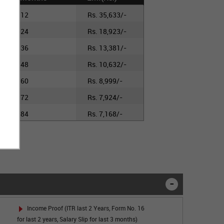
12
Rs. 35,633/-
24
Rs. 18,923/-
36
Rs. 13,381/-
48
Rs. 10,632/-
60
Rs. 8,999/-
72
Rs. 7,924/-
84
Rs. 7,168/-
Income Proof (ITR last 2 Years, Form No. 16
for last 2 years, Salary Slip for last 3 months)