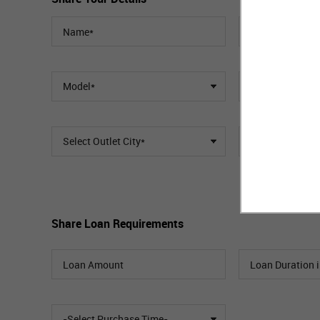
Model*
Select Outlet City*
Select Outlet
Share Loan Requirements
-Select Purchase Time-