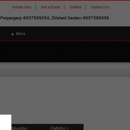
Honda Cars
Get a Quote
Outlets
Contact Us
 Patparganj-8657589054, Dilshad Garden-8657589056
More
Months
EMI(Rs.)