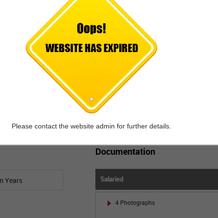
EMI calculation made easy for Car Loan.
Just enter the Loan Amount and Interest
Rate to Calculate the EMI.
Calculate EMI
Please contact the website admin for further details.
Documentation
Salaried
4 Photographs