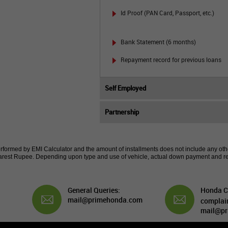
Id Proof (PAN Card, Passport, etc.)
Bank Statement (6 months)
Repayment record for previous loans
Self Employed
Partnership
erformed by EMI Calculator and the amount of installments does not include any other
 nearest Rupee. Depending upon type and use of vehicle, actual down payment and r
General Queries:
Honda C
mail@primehonda.com
complai
mail@pr