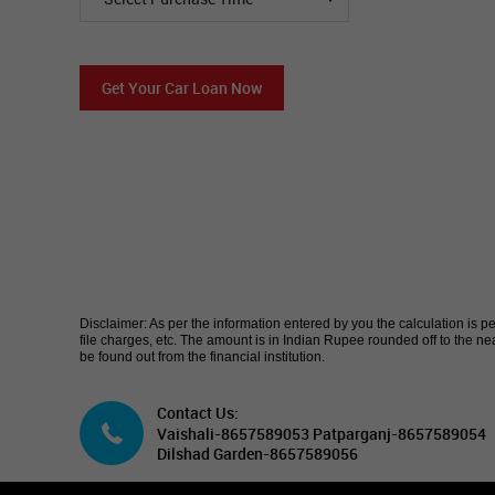
Get Your Car Loan Now
Disclaimer: As per the information entered by you the calculation is p
file charges, etc. The amount is in Indian Rupee rounded off to the
be found out from the financial institution.
Contact Us:
Vaishali-8657589053 Patparganj-8657589054
Dilshad Garden-8657589056