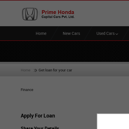
Home
New Cars
Used Cars
Home
Get loan for your car
Finance
Apply For Loan
Share Your Details