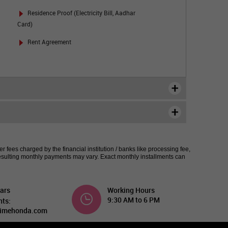
Residence Proof (Electricity Bill, Aadhar
Card)
Rent Agreement
 fees charged by the financial institution / banks like processing fee,
esulting monthly payments may vary. Exact monthly installments can
ars
Working Hours
9:30 AM to 6 PM
nts:
imehonda.com