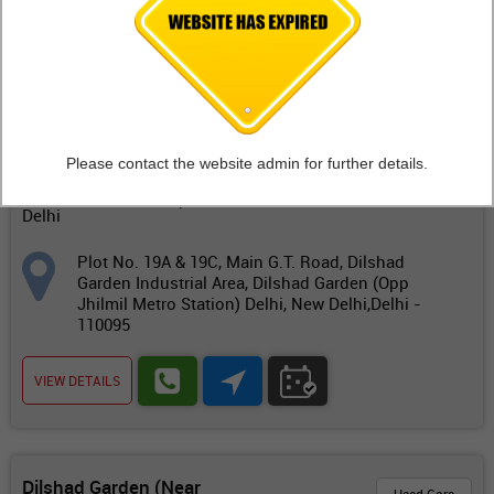
FIND OUTLETS
Dilshad Garden (Near
Workshop
Jhilmil Metro Station)
Delhi
Please contact the website admin for further details.
Dilshad Garden (Opp
Jhilmil Metro Station)
Delhi
Plot No. 19A & 19C, Main G.T. Road, Dilshad
Garden Industrial Area, Dilshad Garden (Opp
Jhilmil Metro Station) Delhi, New Delhi,Delhi -
110095
VIEW DETAILS
Dilshad Garden (Near