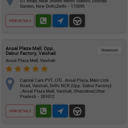
GT Road, Near Jhilmil Metro Station, Dilshad
Garden, New Delhi,Delhi - 110095
VIEW DETAILS
Ansal Plaza Mall, Opp.
Showroom
Dabur Factory, Vaishali
Ansal Plaza Mall, Vaishali
Capital Cars PVT. LTD.. Ansal Plaza, Main Link
Road, Vaishali, Delhi NCR (Opp. Dabur Factory)
, Ansal Plaza Mall, Vaishali, Ghaziabad,Uttar
Pradesh - 201012
VIEW DETAILS