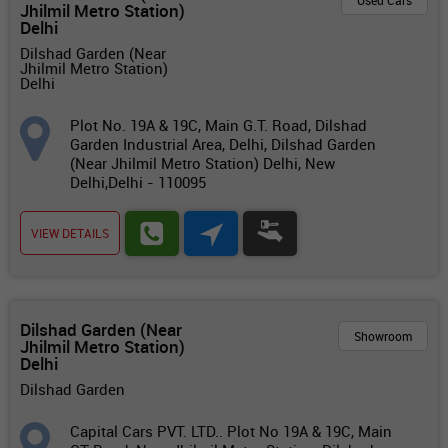
Used Cars
Jhilmil Metro Station)
Delhi
Dilshad Garden (Near
Jhilmil Metro Station)
Delhi
Plot No. 19A & 19C, Main G.T. Road, Dilshad
Garden Industrial Area, Delhi, Dilshad Garden
(Near Jhilmil Metro Station) Delhi, New
Delhi,Delhi - 110095
VIEW DETAILS
Dilshad Garden (Near
Showroom
Jhilmil Metro Station)
Delhi
Dilshad Garden
Capital Cars PVT. LTD.. Plot No 19A & 19C, Main