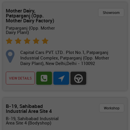
Mother Dairy,
Showroom
Patparganj (Opp.
Mother Dairy Factory)
Patparganj (Opp. Mother
Dairy Plant)
Capital Cars PVT. LTD.. Plot No.1, Patparganj
Industrial Complex, Patparganj (Opp. Mother
Dairy Plant), New Delhi,Delhi - 110092
VIEW DETAILS
B-19, Sahibabad
Workshop
Industrial Area Site 4
B-19, Sahibabad Industrial
Area Site 4 (Bodyshop)