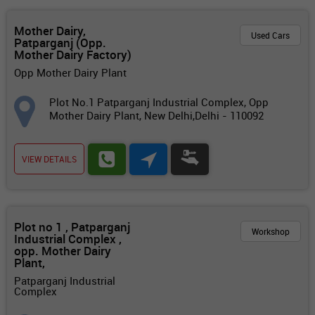
Mother Dairy,
Used Cars
Patparganj (Opp.
Mother Dairy Factory)
Opp Mother Dairy Plant
Plot No.1 Patparganj Industrial Complex, Opp
Mother Dairy Plant, New Delhi,Delhi - 110092
VIEW DETAILS
Plot no 1 , Patparganj
Workshop
Industrial Complex ,
opp. Mother Dairy
Plant,
Patparganj Industrial
Complex