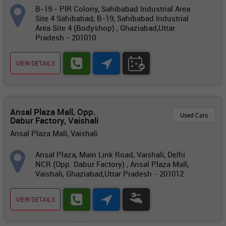
B-19 - PIR Colony, Sahibabad Industrial Area
Site 4 Sahibabad, B-19, Sahibabad Industrial
Area Site 4 (Bodyshop) , Ghaziabad,Uttar
Pradesh - 201010
VIEW DETAILS
Ansal Plaza Mall, Opp.
Used Cars
Dabur Factory, Vaishali
Ansal Plaza Mall, Vaishali
Ansal Plaza, Main Link Road, Vaishali, Delhi
NCR (Opp. Dabur Factory) , Ansal Plaza Mall,
Vaishali, Ghaziabad,Uttar Pradesh - 201012
VIEW DETAILS