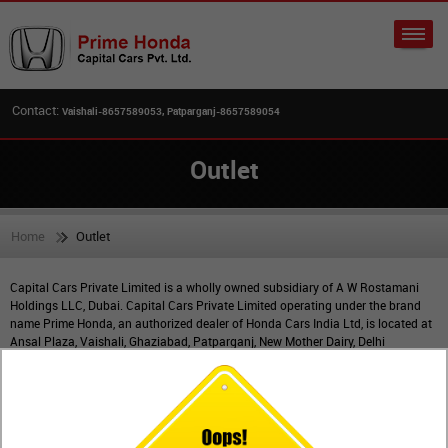
Contact:
Vaishali-8657589053, Patparganj-8657589054
Outlet
Home
Outlet
Capital Cars Private Limited is a wholly owned subsidiary of A W Rostamani
Holdings LLC, Dubai. Capital Cars Private Limited operating under the brand
name Prime Honda, an authorized dealer of Honda Cars India Ltd, is located at
Ansal Plaza, Vaishali, Ghaziabad, Patparganj, New Mother Dairy, Delhi
& Dilshad Garden, Delhi.