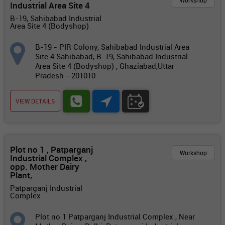
Workshop
Industrial Area Site 4
B-19, Sahibabad Industrial
Area Site 4 (Bodyshop)
B-19 - PIR Colony, Sahibabad Industrial Area
Site 4 Sahibabad, B-19, Sahibabad Industrial
Area Site 4 (Bodyshop) , Ghaziabad,Uttar
Pradesh - 201010
VIEW DETAILS
Plot no 1 , Patparganj
Workshop
Industrial Complex ,
opp. Mother Dairy
Plant,
Patparganj Industrial
Complex
Plot no 1 Patparganj Industrial Complex , Near