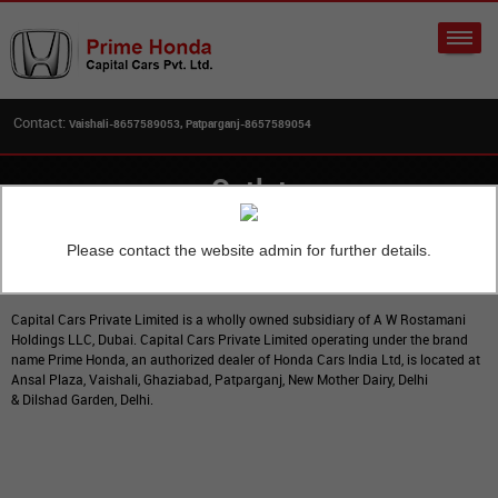
Contact:
Vaishali-8657589053, Patparganj-8657589054
Outlet
Please contact the website admin for further details.
Home
Outlet
Capital Cars Private Limited is a wholly owned subsidiary of A W Rostamani
Holdings LLC, Dubai. Capital Cars Private Limited operating under the brand
name Prime Honda, an authorized dealer of Honda Cars India Ltd, is located at
Ansal Plaza, Vaishali, Ghaziabad, Patparganj, New Mother Dairy, Delhi
& Dilshad Garden, Delhi.