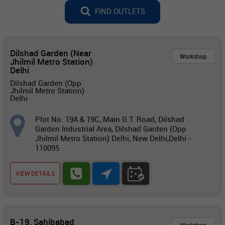
FIND OUTLETS
Dilshad Garden (Near
Workshop
Jhilmil Metro Station)
Delhi
Dilshad Garden (Opp
Jhilmil Metro Station)
Delhi
Plot No. 19A & 19C, Main G.T. Road, Dilshad
Garden Industrial Area, Dilshad Garden (Opp
Jhilmil Metro Station) Delhi, New Delhi,Delhi -
110095
VIEW DETAILS
B-19, Sahibabad