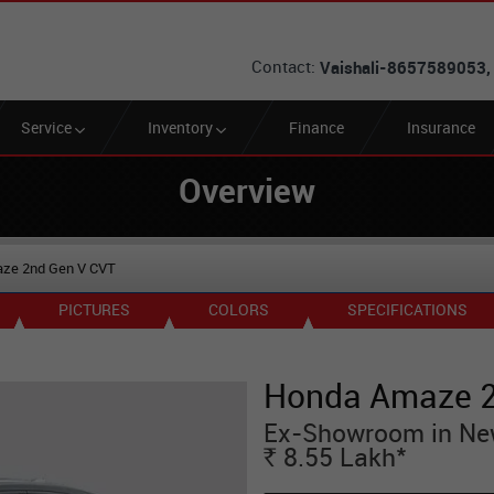
Contact:
Vaishali-8657589053,
Service
Inventory
Finance
Insurance
Overview
ze 2nd Gen V CVT
PICTURES
COLORS
SPECIFICATIONS
Honda Amaze 2
Ex-Showroom in Ne
*
8.55
Lakh
Rs.