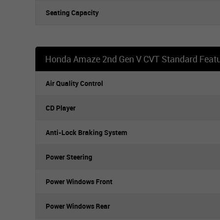
Seating Capacity
Honda Amaze 2nd Gen V CVT Standard Feat
Air Quality Control
CD Player
Anti-Lock Braking System
Power Steering
Power Windows Front
Power Windows Rear