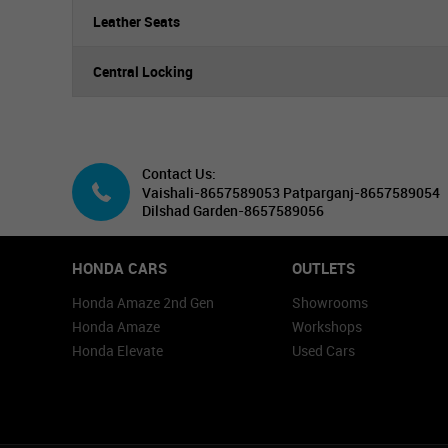
Leather Seats
Central Locking
Contact Us:
Vaishali-8657589053 Patparganj-8657589054
Dilshad Garden-8657589056
HONDA CARS
OUTLETS
Honda Amaze 2nd Gen
Showrooms
Honda Amaze
Workshops
Honda Elevate
Used Cars