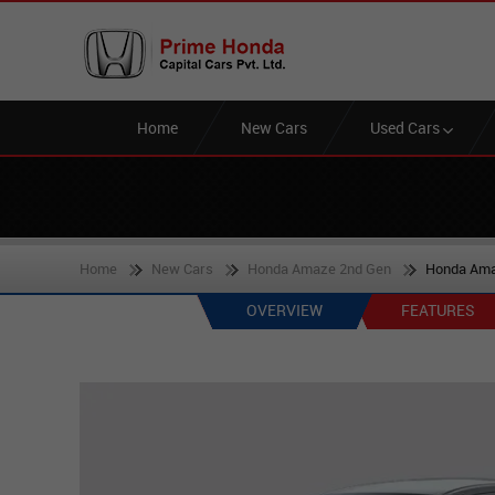
Home
New Cars
Used Cars
Home
New Cars
Honda Amaze 2nd Gen
Honda Ama
OVERVIEW
FEATURES