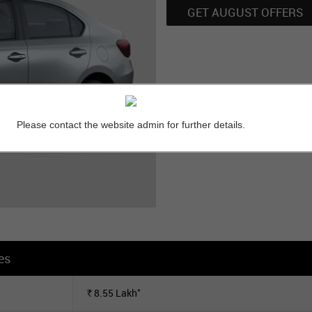
GET AUGUST OFFERS
Please contact the website admin for further details.
es
*
8.55
Lakh
Rs.