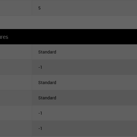
5
ures
Standard
-1
Standard
Standard
-1
-1