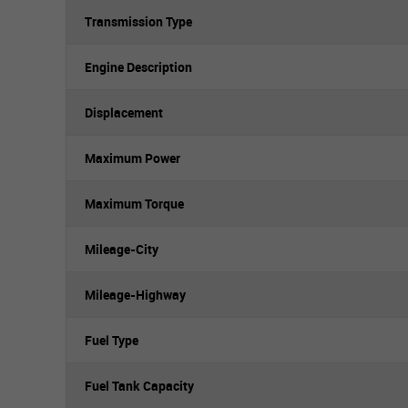
Transmission Type
Engine Description
Displacement
Maximum Power
Maximum Torque
Mileage-City
Mileage-Highway
Fuel Type
Fuel Tank Capacity