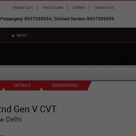
Honda Cars
Get a Quote
Outlets
Contact Us
 Patparganj-8657589054, Dilshad Garden-8657589056
More
DETAILS
DIMENSIONS
nd Gen V CVT
w Delhi