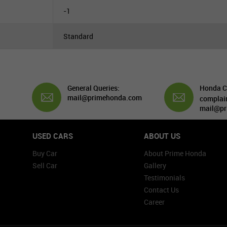
-1
Standard
General Queries:
Honda C
mail@primehonda.com
complai
mail@pr
USED CARS
ABOUT US
Buy Car
About Prime Honda
Sell Car
Gallery
Testimonials
Contact Us
Career