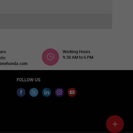
ars
Working Hours
9:30 AM to 6 PM
nts:
imehonda.com
FOLLOW US