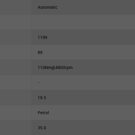
Automatic
1199
89
110Nm@4800rpm
-
19.5
Petrol
35.0