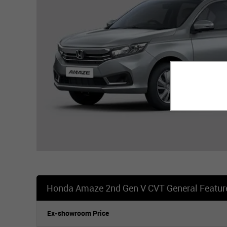
Honda Amaze 2nd Gen V CVT General Featur
Ex-showroom Price